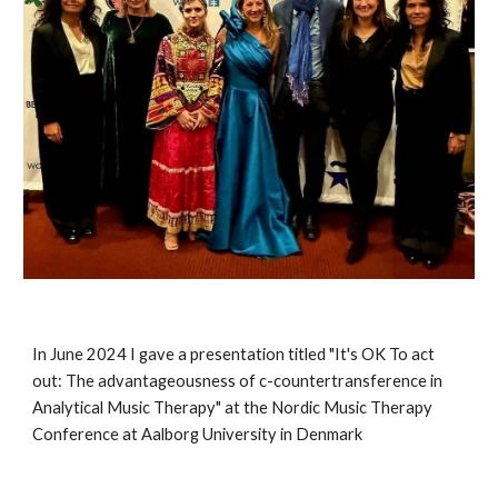
In June 2024 I gave a presentation titled "It's OK To act
out: The advantageousness of c-countertransference in
Analytical Music Therapy" at the Nordic Music Therapy
Conference at Aalborg University in Denmark