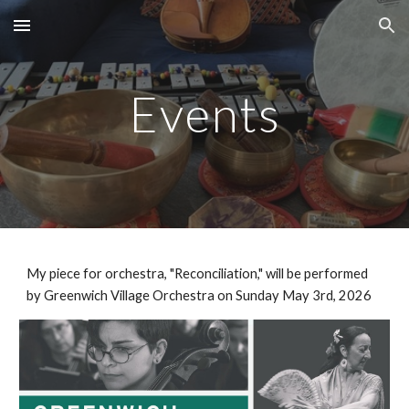
Skip to main content
Skip to navigation
Events
My piece for orchestra, "Reconciliation," will be performed
by Greenwich Village Orchestra on Sunday May 3rd, 2026