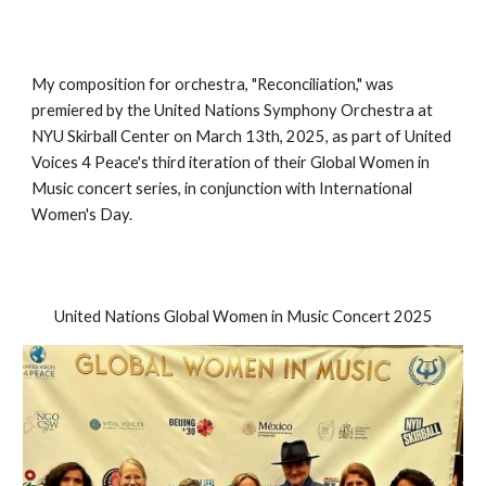
My composition for orchestra, "Reconciliation," was
premiered by the United Nations Symphony Orchestra at
NYU Skirball Center on March 13th, 2025, as part of United
Voices 4 Peace's third iteration of their Global Women in
Music concert series, in conjunction with International
Women's Day.
United Nations Global Women in Music Concert 2025