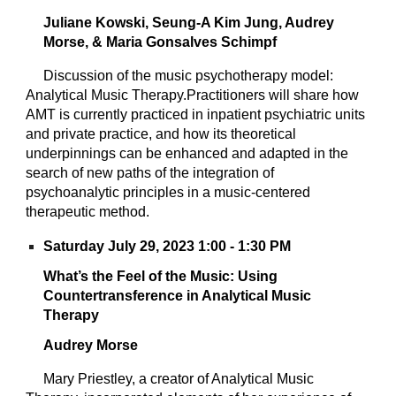
Juliane Kowski, Seung-A Kim Jung, Audrey
Morse, & Maria Gonsalves Schimpf
Discussion of the music psychotherapy model:
Analytical Music Therapy.Practitioners will share how
AMT is currently practiced in inpatient psychiatric units
and private practice, and how its theoretical
underpinnings can be enhanced and adapted in the
search of new paths of the integration of
psychoanalytic principles in a music-centered
therapeutic method.
Saturday July 29, 2023 1:00 - 1:30 PM
What’s the Feel of the Music: Using
Countertransference in Analytical Music
Therapy
Audrey Morse
Mary Priestley, a creator of Analytical Music