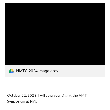
NMTC 2024 image.docx
October 21, 2023: I will be presenting at the AMT
Symposium at NYU