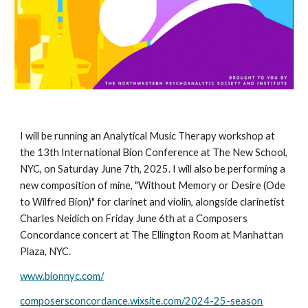
I will be running an Analytical Music Therapy workshop at
the 13th International Bion Conference at The New School,
NYC, on Saturday June 7th, 2025. I will also be performing a
new composition of mine, "Without Memory or Desire (Ode
to Wilfred Bion)" for clarinet and violin, alongside clarinetist
Charles Neidich on Friday June 6th at a Composers
Concordance concert at The Ellington Room at Manhattan
Plaza, NYC.
www.bionnyc.com/
composersconcordance.wixsite.com/2024-25-season