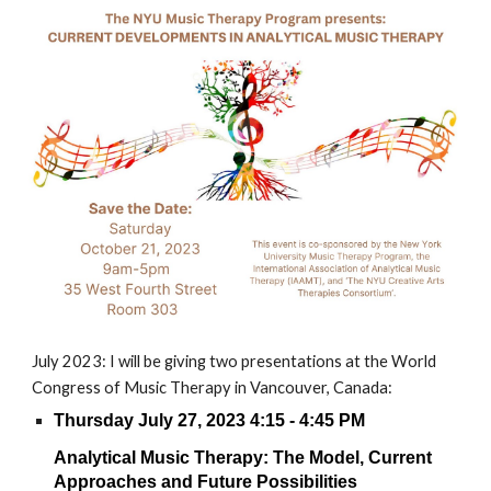
July 2023: I will be giving two presentations at the World
Congress of Music Therapy in Vancouver, Canada:
Thursday July 27, 2023 4:15 - 4:45 PM
Analytical Music Therapy: The Model, Current
Approaches and Future Possibilities